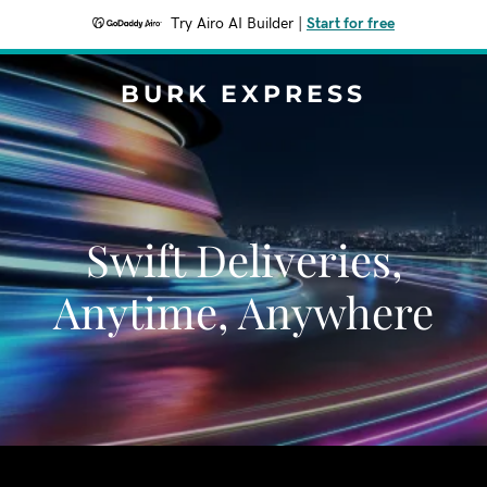
Try Airo AI Builder
|
Start for free
BURK EXPRESS
Swift Deliveries,
Anytime, Anywhere