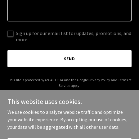
Sign up for our email list for updates, promotions, and
more.
SEND
This site is protected by reCAPTCHA and the Google
Privacy Policy
and
Terms of
Service
apply.
This website uses cookies.
We use cookies to analyze website traffic and optimize
your website experience. By accepting our use of cookies,
Copyright © 2025 Burk Express - All Rights Reserved.
your data will be aggregated with all other user data.
Powered by