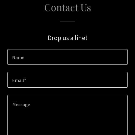
Contact Us
Drop us a line!
Name
Email*